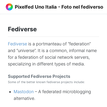
Pixelfed Uno Italia - Foto nel fediverso
Fediverse
Fediverse
is a portmanteau of “federation”
and “universe”. It is a common, informal name
for a federation of social network servers,
specializing in different types of media.
Supported Fediverse Projects
Some of the better known fediverse projects include:
Mastodon
– A federated microblogging
alternative.