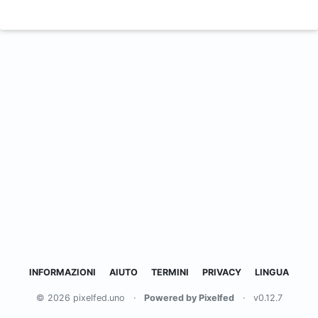
INFORMAZIONI
AIUTO
TERMINI
PRIVACY
LINGUA
© 2026 pixelfed.uno
·
Powered by Pixelfed
·
v0.12.7